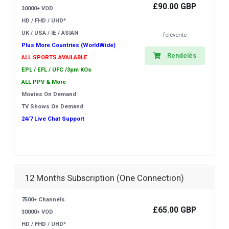
£90.00 GBP
30000+ VOD
HD / FHD / UHD*
UK / USA / IE / ASIAN
félévente
Plus More Countries (WorldWide)
Rendelés
ALL SPORTS AVAILABLE
EPL / EFL / UFC /3pm KOs
ALL PPV & More
Movies On Demand
TV Shows On Demand
24/7 Live Chat Support
12 Months Subscription (One Connection)
7500+ Channels
£65.00 GBP
30000+ VOD
HD / FHD / UHD*