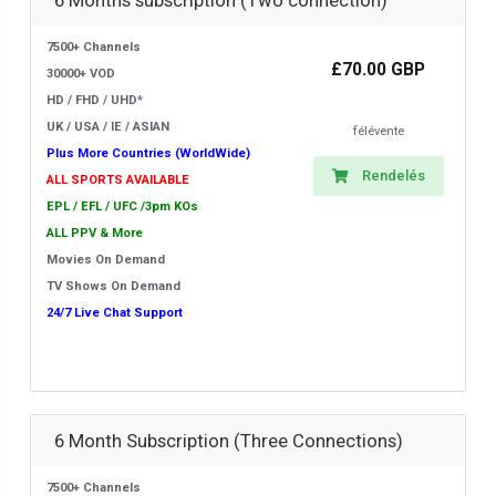
6 Months subscription (Two connection)
7500+ Channels
£70.00 GBP
30000+ VOD
HD / FHD / UHD*
UK / USA / IE / ASIAN
félévente
Plus More Countries (WorldWide)
Rendelés
ALL SPORTS AVAILABLE
EPL / EFL / UFC /3pm KOs
ALL PPV & More
Movies On Demand
TV Shows On Demand
24/7 Live Chat Support
6 Month Subscription (Three Connections)
7500+ Channels