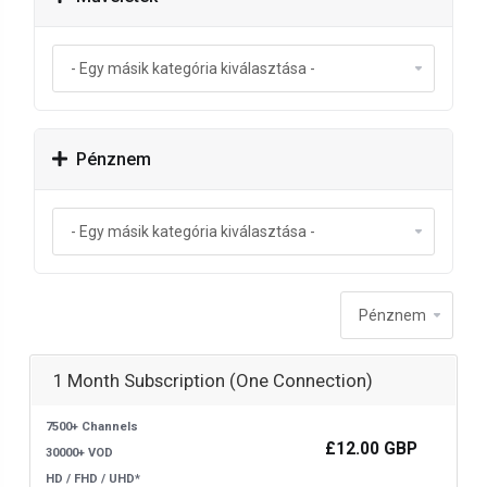
Pénznem
1 Month Subscription (One Connection)
7500+ Channels
£12.00 GBP
30000+ VOD
HD / FHD / UHD*