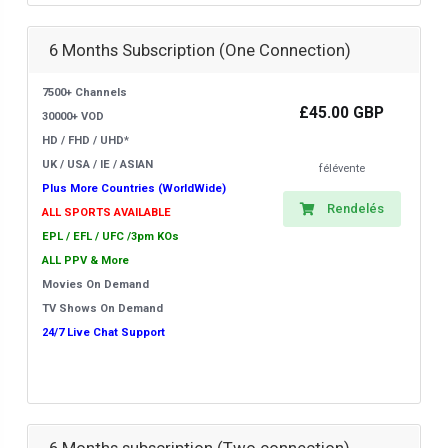
6 Months Subscription (One Connection)
7500+ Channels
£45.00 GBP
30000+ VOD
HD / FHD / UHD*
UK / USA / IE / ASIAN
félévente
Plus More Countries (WorldWide)
Rendelés
ALL SPORTS AVAILABLE
EPL / EFL / UFC /3pm KOs
ALL PPV & More
Movies On Demand
TV Shows On Demand
24/7 Live Chat Support