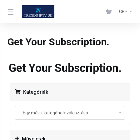
GBP
Get Your Subscription.
Get Your Subscription.
Kategóriák
Műveletek