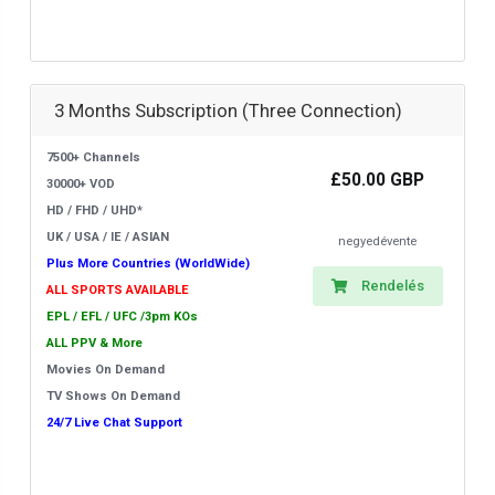
3 Months Subscription (Three Connection)
7500+ Channels
£50.00 GBP
30000+ VOD
HD / FHD / UHD*
UK / USA / IE / ASIAN
negyedévente
Plus More Countries (WorldWide)
Rendelés
ALL SPORTS AVAILABLE
EPL / EFL / UFC /3pm KOs
ALL PPV & More
Movies On Demand
TV Shows On Demand
24/7 Live Chat Support