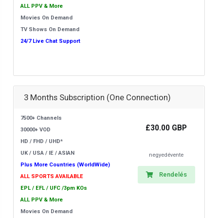
ALL PPV & More
Movies On Demand
TV Shows On Demand
24/7 Live Chat Support
3 Months Subscription (One Connection)
7500+ Channels
£30.00 GBP
30000+ VOD
HD / FHD / UHD*
UK / USA / IE / ASIAN
negyedévente
Plus More Countries (WorldWide)
Rendelés
ALL SPORTS AVAILABLE
EPL / EFL / UFC /3pm KOs
ALL PPV & More
Movies On Demand