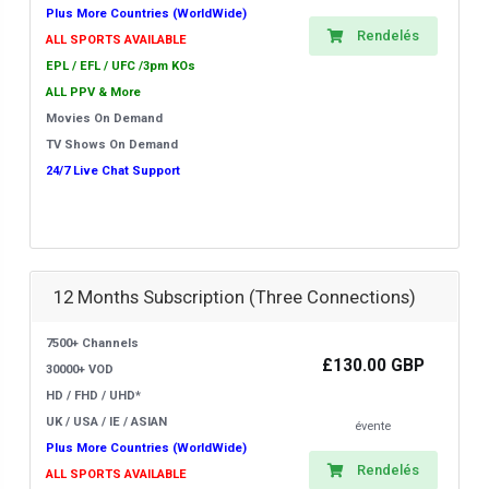
Plus More Countries (WorldWide)
Rendelés
ALL SPORTS AVAILABLE
EPL / EFL / UFC /3pm KOs
ALL PPV & More
Movies On Demand
TV Shows On Demand
24/7 Live Chat Support
12 Months Subscription (Three Connections)
7500+ Channels
£130.00 GBP
30000+ VOD
HD / FHD / UHD*
UK / USA / IE / ASIAN
évente
Plus More Countries (WorldWide)
Rendelés
ALL SPORTS AVAILABLE