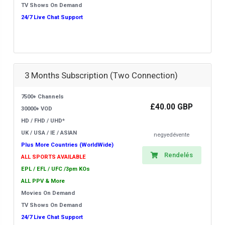
TV Shows On Demand
24/7 Live Chat Support
3 Months Subscription (Two Connection)
7500+ Channels
£40.00 GBP
30000+ VOD
HD / FHD / UHD*
UK / USA / IE / ASIAN
negyedévente
Plus More Countries (WorldWide)
Rendelés
ALL SPORTS AVAILABLE
EPL / EFL / UFC /3pm KOs
ALL PPV & More
Movies On Demand
TV Shows On Demand
24/7 Live Chat Support