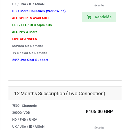
UK / USA / IE / ASIAN
évente
Plus More Countries (WorldWide)
Rendelés
ALL SPORTS AVAILABLE
EPL / EFL / UFC /3pm KOs
ALL PPV & More
LIVE CHANNELS
Movies On Demand
TV Shows On Demand
24/7 Live Chat Support
12 Months Subscription (Two Connection)
7500+ Channels
£105.00 GBP
30000+ VOD
HD / FHD / UHD*
UK / USA / IE / ASIAN
évente