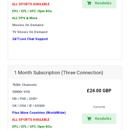
Rendelés
ALL SPORTS AVAILABLE
EPL / EFL / UFC /3pm KOs
ALL PPV & More
Movies On Demand
TV Shows On Demand
24/7 Live Chat Support
1 Month Subscription (Three Connection)
7500+ Channels
£24.00 GBP
30000+ VOD
HD / FHD / UHD*
UK / USA / IE / ASIAN
havonta
Plus More Countries (WorldWide)
Rendelés
ALL SPORTS AVAILABLE
EPL / EFL / UFC /3pm KOs