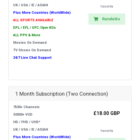
UK / USA / IE / ASIAN
havonta
Plus More Countries (WorldWide)
Rendelés
ALL SPORTS AVAILABLE
EPL / EFL / UFC /3pm KOs
ALL PPV & More
Movies On Demand
TV Shows On Demand
24/7 Live Chat Support
1 Month Subscription (Two Connection)
7500+ Channels
£18.00 GBP
30000+ VOD
HD / FHD / UHD*
UK / USA / IE / ASIAN
havonta
Plus More Countries (WorldWide)