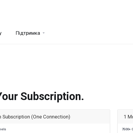
y
Підтримка
.
Your Subscription.
 Subscription (One Connection)
1 M
nels
7500+ 