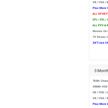
UK / USA / I
Plus More 
ALL SPORT
EPL / EFL /
ALL PPV & 
Movies On
TV Shows 
24/7 Live C
3 Month
7500+ Chan
30000+ VOD
HD / FHD / 
UK / USA / I
Plus More 