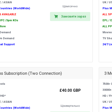
E / ASIAN
UK / US
Щомісячно
Countries (WorldWide)
Plus M
S AVAILABLE
ALL S
Замовити зараз
 UFC /3pm KOs
EPL / 
More
ALL PP
 Demand
Movie
On Demand
TV Sh
hat Support
24/7 L
s Subscription (Two Connection)
3 M
nels
7500+ 
£40.00 GBP
30000+
UHD*
HD / F
E / ASIAN
UK / US
Щоквартально
Countries (WorldWide)
Plus M