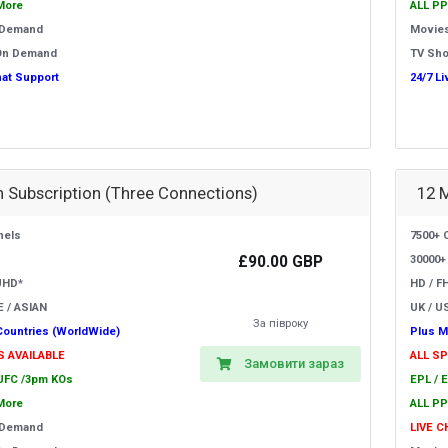
More
ALL PP
 Demand
Movie
On Demand
TV Sh
hat Support
24/7 L
 Subscription (Three Connections)
12 
nels
7500+ 
£90.00 GBP
30000+
UHD*
HD / F
E / ASIAN
UK / US
За півроку
Countries (WorldWide)
Plus M
S AVAILABLE
ALL S
Замовити зараз
 UFC /3pm KOs
EPL / 
More
ALL PP
 Demand
LIVE 