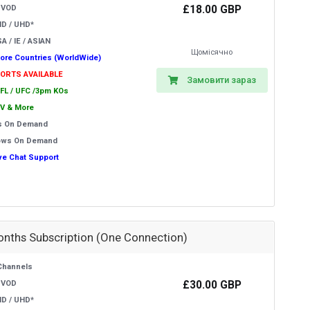
£18.00 GBP
 VOD
HD / UHD*
A / IE / ASIAN
Щомісячно
ore Countries (WorldWide)
PORTS AVAILABLE
Замовити зараз
EFL / UFC /3pm KOs
V & More
s On Demand
ows On Demand
ive Chat Support
onths Subscription (One Connection)
Channels
£30.00 GBP
 VOD
HD / UHD*