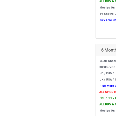
ALL PPV & 
Movies On
TV Shows 
24/7 Live C
6 Month
7500+ Chan
30000+ VOD
HD / FHD / 
UK / USA / I
Plus More 
ALL SPORT
EPL / EFL /
ALL PPV & 
Movies On