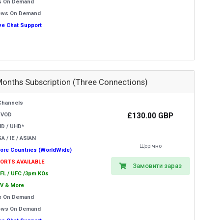
s On Demand
ows On Demand
ive Chat Support
Months Subscription (Three Connections)
Channels
£130.00 GBP
 VOD
HD / UHD*
A / IE / ASIAN
Щорічно
ore Countries (WorldWide)
PORTS AVAILABLE
Замовити зараз
EFL / UFC /3pm KOs
V & More
s On Demand
ows On Demand