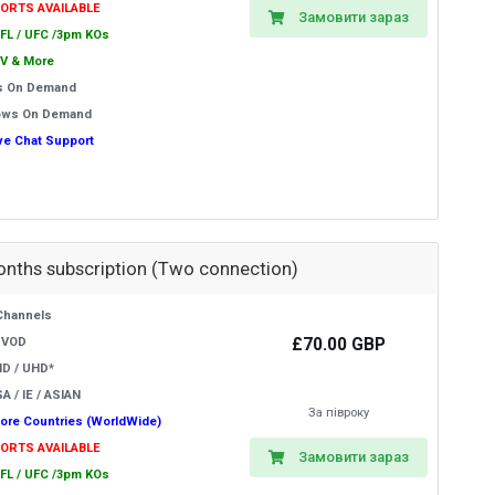
PORTS AVAILABLE
Замовити зараз
EFL / UFC /3pm KOs
V & More
s On Demand
ows On Demand
ive Chat Support
onths subscription (Two connection)
Channels
£70.00 GBP
 VOD
HD / UHD*
A / IE / ASIAN
За півроку
ore Countries (WorldWide)
PORTS AVAILABLE
Замовити зараз
EFL / UFC /3pm KOs