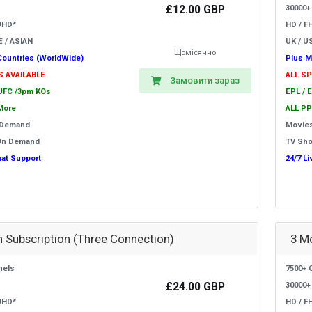
£12.00 GBP
30000+
UHD*
HD / F
E / ASIAN
UK / US
Щомісячно
Countries (WorldWide)
Plus M
S AVAILABLE
ALL S
Замовити зараз
 UFC /3pm KOs
EPL / 
More
ALL PP
 Demand
Movie
On Demand
TV Sh
hat Support
24/7 L
 Subscription (Three Connection)
3 M
nels
7500+ 
£24.00 GBP
30000+
UHD*
HD / F