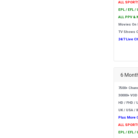
ALL SPORT
EPL / EFL /
ALL PPV & 
Movies On
TV Shows 
24/7 Live C
6 Month
7500+ Chan
30000+ VOD
HD / FHD / 
UK / USA / I
Plus More 
ALL SPORT
EPL / EFL /