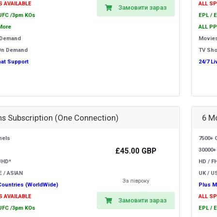
S AVAILABLE
ALL S
Замовити зараз
 UFC /3pm KOs
EPL / 
More
ALL PP
 Demand
Movie
On Demand
TV Sh
hat Support
24/7 L
s Subscription (One Connection)
6 M
nels
7500+ 
£45.00 GBP
30000+
UHD*
HD / F
E / ASIAN
UK / US
За півроку
Countries (WorldWide)
Plus M
S AVAILABLE
ALL S
Замовити зараз
 UFC /3pm KOs
EPL / 