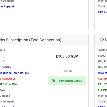
On Demand
Movie
hat Support
TV Sh
24/7 L
hs Subscription (Two Connection)
12 
nels
7500+ 
£105.00 GBP
30000+
UHD*
HD / F
E / ASIAN
UK / US
Щорічно
Countries (WorldWide)
Plus M
S AVAILABLE
ALL S
Замовити зараз
 UFC /3pm KOs
EPL / 
More
ALL PP
 Demand
Movie
On Demand
TV Sh