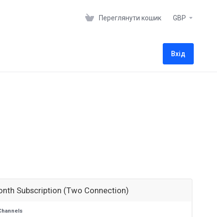
Переглянути кошик
GBP
Вхід
onth Subscription (Two Connection)
Channels