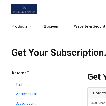
Products
Домени
Website & Securit
Get Your Subscription
Категорії
Get 
Trail
1 Month
Weekend Pass
Subscriptions
7500+ Chan