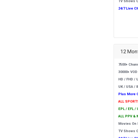
TV Shows 
24/7 Live C
12 Mont
7500+ Chan
30000+ VOD
HD / FHD / 
UK / USA / I
Plus More 
ALL SPORT
EPL / EFL /
ALL PPV & 
Movies On
TV Shows 