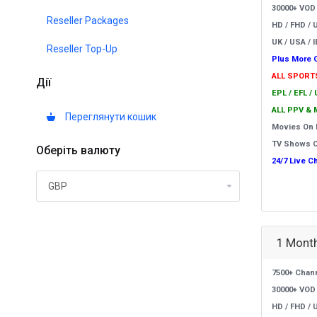
30000+ VOD
Reseller Packages
HD / FHD / 
UK / USA / I
Reseller Top-Up
Plus More 
ALL SPORT
Дії
EPL / EFL /
ALL PPV & 
Переглянути кошик
Movies On
TV Shows 
Оберіть валюту
24/7 Live C
1 Month
7500+ Chan
30000+ VOD
HD / FHD / 