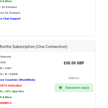
V & More
s On Demand
ows On Demand
ive Chat Support
Months Subscription (One Connection)
Channels
£65.00 GBP
 VOD
HD / UHD*
A / IE / ASIAN
Щорічно
ore Countries (WorldWide)
PORTS AVAILABLE
Замовити зараз
EFL / UFC /3pm KOs
V & More
CHANNELS