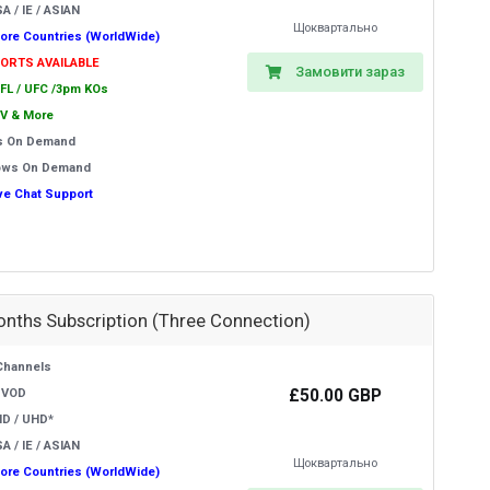
A / IE / ASIAN
Щоквартально
ore Countries (WorldWide)
PORTS AVAILABLE
Замовити зараз
EFL / UFC /3pm KOs
V & More
s On Demand
ows On Demand
ive Chat Support
onths Subscription (Three Connection)
Channels
£50.00 GBP
 VOD
HD / UHD*
A / IE / ASIAN
Щоквартально
ore Countries (WorldWide)