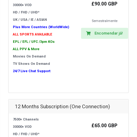
£90.00 GBP
30000+ VOD
HD / FHD / UHD*
UK / USA / IE / ASIAN
Semestralmente
Plus More Countries (WorldWide)
Encomendar já!
ALL SPORTS AVAILABLE
EPL / EFL / UFC /3pm KOs
ALL PPV & More
Movies On Demand
TV Shows On Demand
24/7 Live Chat Support
12 Months Subscription (One Connection)
7500+ Channels
£65.00 GBP
30000+ VOD
HD / FHD / UHD*