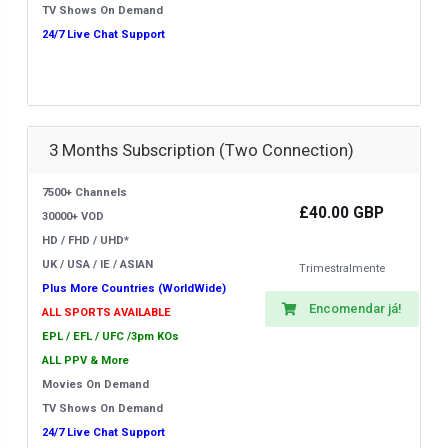
TV Shows On Demand
24/7 Live Chat Support
3 Months Subscription (Two Connection)
7500+ Channels
£40.00 GBP
30000+ VOD
HD / FHD / UHD*
UK / USA / IE / ASIAN
Trimestralmente
Plus More Countries (WorldWide)
Encomendar já!
ALL SPORTS AVAILABLE
EPL / EFL / UFC /3pm KOs
ALL PPV & More
Movies On Demand
TV Shows On Demand
24/7 Live Chat Support