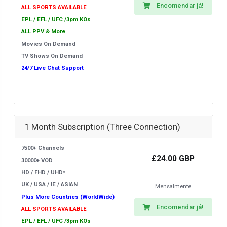
Encomendar já!
ALL SPORTS AVAILABLE
EPL / EFL / UFC /3pm KOs
ALL PPV & More
Movies On Demand
TV Shows On Demand
24/7 Live Chat Support
1 Month Subscription (Three Connection)
7500+ Channels
£24.00 GBP
30000+ VOD
HD / FHD / UHD*
UK / USA / IE / ASIAN
Mensalmente
Plus More Countries (WorldWide)
Encomendar já!
ALL SPORTS AVAILABLE
EPL / EFL / UFC /3pm KOs