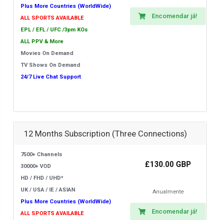
Plus More Countries (WorldWide)
Encomendar já!
ALL SPORTS AVAILABLE
EPL / EFL / UFC /3pm KOs
ALL PPV & More
Movies On Demand
TV Shows On Demand
24/7 Live Chat Support
12 Months Subscription (Three Connections)
7500+ Channels
£130.00 GBP
30000+ VOD
HD / FHD / UHD*
UK / USA / IE / ASIAN
Anualmente
Plus More Countries (WorldWide)
Encomendar já!
ALL SPORTS AVAILABLE