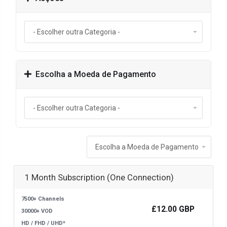
Escolha a Moeda de Pagamento
1 Month Subscription (One Connection)
7500+ Channels
£12.00 GBP
30000+ VOD
HD / FHD / UHD*