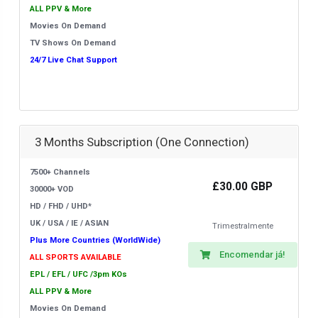
ALL PPV & More
Movies On Demand
TV Shows On Demand
24/7 Live Chat Support
3 Months Subscription (One Connection)
7500+ Channels
£30.00 GBP
30000+ VOD
HD / FHD / UHD*
UK / USA / IE / ASIAN
Trimestralmente
Plus More Countries (WorldWide)
Encomendar já!
ALL SPORTS AVAILABLE
EPL / EFL / UFC /3pm KOs
ALL PPV & More
Movies On Demand