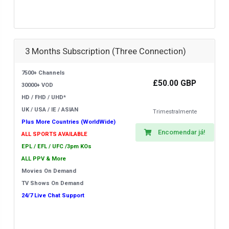
3 Months Subscription (Three Connection)
7500+ Channels
£50.00 GBP
30000+ VOD
HD / FHD / UHD*
UK / USA / IE / ASIAN
Trimestralmente
Plus More Countries (WorldWide)
Encomendar já!
ALL SPORTS AVAILABLE
EPL / EFL / UFC /3pm KOs
ALL PPV & More
Movies On Demand
TV Shows On Demand
24/7 Live Chat Support