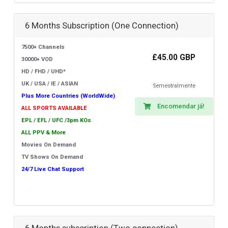
6 Months Subscription (One Connection)
7500+ Channels
£45.00 GBP
30000+ VOD
HD / FHD / UHD*
UK / USA / IE / ASIAN
Semestralmente
Plus More Countries (WorldWide)
Encomendar já!
ALL SPORTS AVAILABLE
EPL / EFL / UFC /3pm KOs
ALL PPV & More
Movies On Demand
TV Shows On Demand
24/7 Live Chat Support