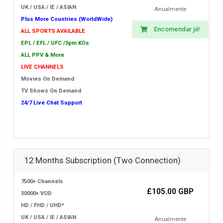
UK / USA / IE / ASIAN
Anualmente
Plus More Countries (WorldWide)
Encomendar já!
ALL SPORTS AVAILABLE
EPL / EFL / UFC /3pm KOs
ALL PPV & More
LIVE CHANNELS
Movies On Demand
TV Shows On Demand
24/7 Live Chat Support
12 Months Subscription (Two Connection)
7500+ Channels
£105.00 GBP
30000+ VOD
HD / FHD / UHD*
UK / USA / IE / ASIAN
Anualmente