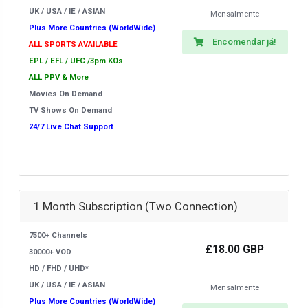
UK / USA / IE / ASIAN
Mensalmente
Plus More Countries (WorldWide)
Encomendar já!
ALL SPORTS AVAILABLE
EPL / EFL / UFC /3pm KOs
ALL PPV & More
Movies On Demand
TV Shows On Demand
24/7 Live Chat Support
1 Month Subscription (Two Connection)
7500+ Channels
£18.00 GBP
30000+ VOD
HD / FHD / UHD*
UK / USA / IE / ASIAN
Mensalmente
Plus More Countries (WorldWide)