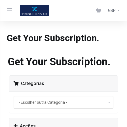
GBP
Get Your Subscription.
Get Your Subscription.
Categorias
Acções