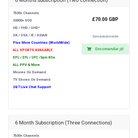
6 Months subscription (Two connection)
7500+ Channels
£70.00 GBP
30000+ VOD
HD / FHD / UHD*
UK / USA / IE / ASIAN
Semestralmente
Plus More Countries (WorldWide)
Encomendar já!
ALL SPORTS AVAILABLE
EPL / EFL / UFC /3pm KOs
ALL PPV & More
Movies On Demand
TV Shows On Demand
24/7 Live Chat Support
6 Month Subscription (Three Connections)
7500+ Channels